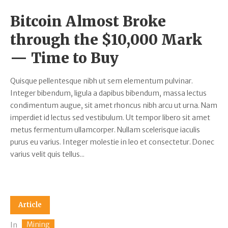
Bitcoin Almost Broke
through the $10,000 Mark
— Time to Buy
Quisque pellentesque nibh ut sem elementum pulvinar.
Integer bibendum, ligula a dapibus bibendum, massa lectus
condimentum augue, sit amet rhoncus nibh arcu ut urna. Nam
imperdiet id lectus sed vestibulum. Ut tempor libero sit amet
metus fermentum ullamcorper. Nullam scelerisque iaculis
purus eu varius. Integer molestie in leo et consectetur. Donec
varius velit quis tellus...
Article
Mining
In