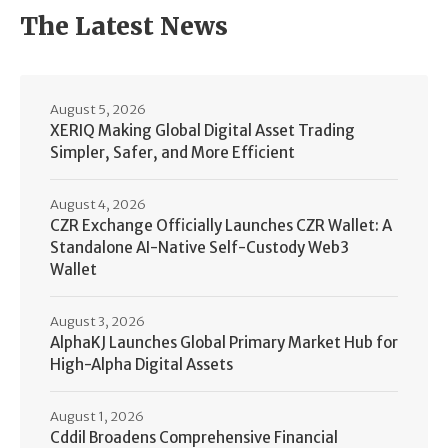
The Latest News
August 5, 2026
XERIQ Making Global Digital Asset Trading
Simpler, Safer, and More Efficient
August 4, 2026
CZR Exchange Officially Launches CZR Wallet: A
Standalone AI-Native Self-Custody Web3
Wallet
August 3, 2026
AlphaKJ Launches Global Primary Market Hub for
High-Alpha Digital Assets
August 1, 2026
Cddil Broadens Comprehensive Financial