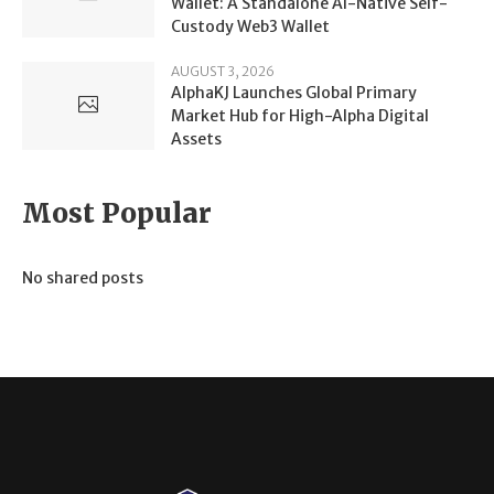
Wallet: A Standalone AI-Native Self-
Custody Web3 Wallet
AUGUST 3, 2026
AlphaKJ Launches Global Primary
Market Hub for High-Alpha Digital
Assets
Most Popular
No shared posts