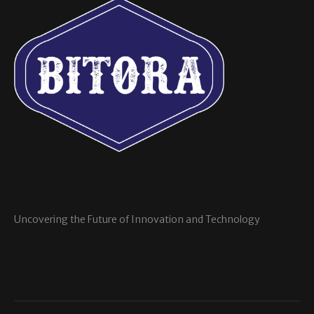
Uncovering the Future of Innovation and Technology