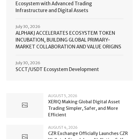
Ecosystem with Advanced Trading
Infrastructure and Digital Assets
July 30, 2026
ALPHAKJ ACCELERATES ECOSYSTEM TOKEN
INCUBATION, BUILDING GLOBAL PRIMARY-
MARKET COLLABORATION AND VALUE ORIGINS
July 30, 2026
SCCT/USDT Ecosystem Development
AUGUST 5, 2026
XERIQ Making Global Digital Asset
Trading Simpler, Safer, and More
Efficient
AUGUST 4, 2026
CZR Exchange Officially Launches CZR