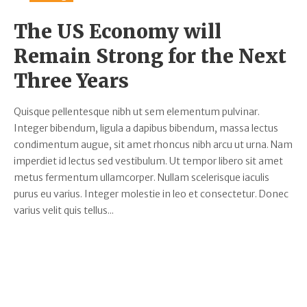
The US Economy will
Remain Strong for the Next
Three Years
Quisque pellentesque nibh ut sem elementum pulvinar.
Integer bibendum, ligula a dapibus bibendum, massa lectus
condimentum augue, sit amet rhoncus nibh arcu ut urna. Nam
imperdiet id lectus sed vestibulum. Ut tempor libero sit amet
metus fermentum ullamcorper. Nullam scelerisque iaculis
purus eu varius. Integer molestie in leo et consectetur. Donec
varius velit quis tellus...