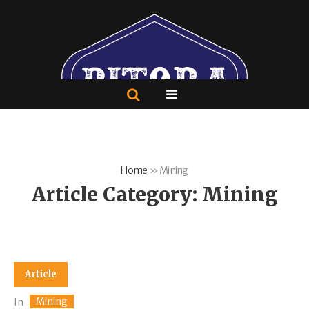
Home
»
Mining
Article Category:
Mining
Article
Mining
In