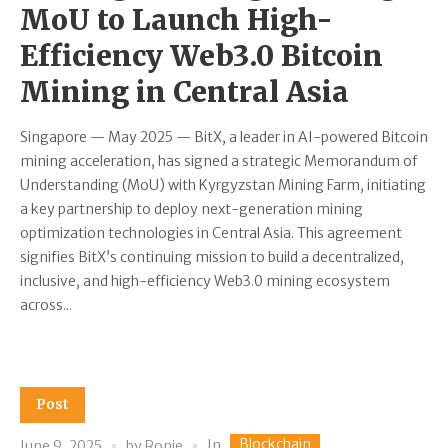
MoU to Launch High-
Efficiency Web3.0 Bitcoin
Mining in Central Asia
Singapore — May 2025 — BitX, a leader in AI-powered Bitcoin
mining acceleration, has signed a strategic Memorandum of
Understanding (MoU) with Kyrgyzstan Mining Farm, initiating
a key partnership to deploy next-generation mining
optimization technologies in Central Asia. This agreement
signifies BitX’s continuing mission to build a decentralized,
inclusive, and high-efficiency Web3.0 mining ecosystem
across...
Post
Blockchain
In
June 9, 2025
by
Ronie