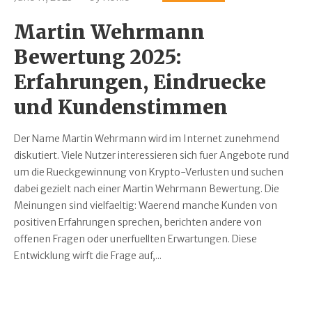
Martin Wehrmann
Bewertung 2025:
Erfahrungen, Eindruecke
und Kundenstimmen
Der Name Martin Wehrmann wird im Internet zunehmend
diskutiert. Viele Nutzer interessieren sich fuer Angebote rund
um die Rueckgewinnung von Krypto-Verlusten und suchen
dabei gezielt nach einer Martin Wehrmann Bewertung. Die
Meinungen sind vielfaeltig: Waerend manche Kunden von
positiven Erfahrungen sprechen, berichten andere von
offenen Fragen oder unerfuellten Erwartungen. Diese
Entwicklung wirft die Frage auf,...