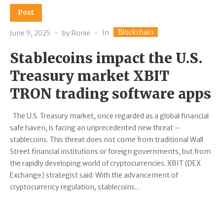
Post
Blockchain
In
June 9, 2025
by
Ronie
Stablecoins impact the U.S.
Treasury market XBIT
TRON trading software apps
The U.S. Treasury market, once regarded as a global financial
safe haven, is facing an unprecedented new threat –
stablecoins. This threat does not come from traditional Wall
Street financial institutions or foreign governments, but from
the rapidly developing world of cryptocurrencies. XBIT (DEX
Exchange) strategist said: With the advancement of
cryptocurrency regulation, stablecoins...