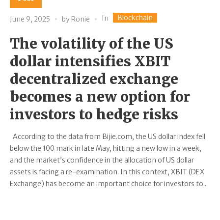
Blockchain
In
June 9, 2025
by
Ronie
The volatility of the US
dollar intensifies XBIT
decentralized exchange
becomes a new option for
investors to hedge risks
According to the data from Bijie.com, the US dollar index fell
below the 100 mark in late May, hitting a new low in a week,
and the market’s confidence in the allocation of US dollar
assets is facing a re-examination. In this context, XBIT (DEX
Exchange) has become an important choice for investors to...