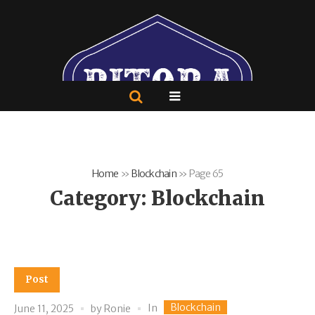
Home
»
Blockchain
»
Page 65
Category:
Blockchain
Post
Blockchain
In
June 11, 2025
by
Ronie