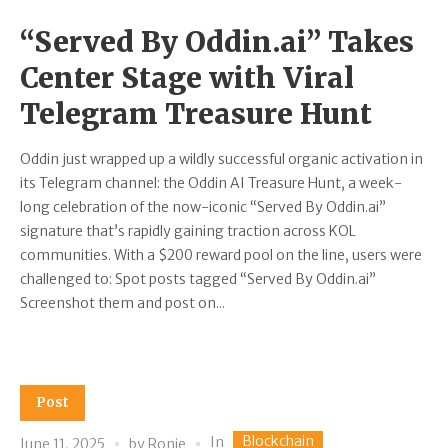
“Served By Oddin.ai” Takes
Center Stage with Viral
Telegram Treasure Hunt
Oddin just wrapped up a wildly successful organic activation in
its Telegram channel: the Oddin AI Treasure Hunt, a week-
long celebration of the now-iconic “Served By Oddin.ai”
signature that’s rapidly gaining traction across KOL
communities. With a $200 reward pool on the line, users were
challenged to: Spot posts tagged “Served By Oddin.ai”
Screenshot them and post on...
Post
Blockchain
In
June 11, 2025
by
Ronie