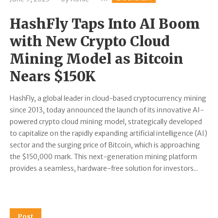
HashFly Taps Into AI Boom
with New Crypto Cloud
Mining Model as Bitcoin
Nears $150K
HashFly, a global leader in cloud-based cryptocurrency mining
since 2013, today announced the launch of its innovative AI-
powered crypto cloud mining model, strategically developed
to capitalize on the rapidly expanding artificial intelligence (AI)
sector and the surging price of Bitcoin, which is approaching
the $150,000 mark. This next-generation mining platform
provides a seamless, hardware-free solution for investors...
Post