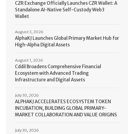
CZR Exchange Officially Launches CZR Wallet: A
Standalone AI-Native Self-Custody Web3
Wallet
August 3, 2026
AlphaKJ Launches Global Primary Market Hub for
High-Alpha Digital Assets
August 1, 2026
Cddil Broadens Comprehensive Financial
Ecosystem with Advanced Trading
Infrastructure and Digital Assets
July 30, 2026
ALPHAKJ ACCELERATES ECOSYSTEM TOKEN
INCUBATION, BUILDING GLOBAL PRIMARY-
MARKET COLLABORATION AND VALUE ORIGINS
July 30, 2026