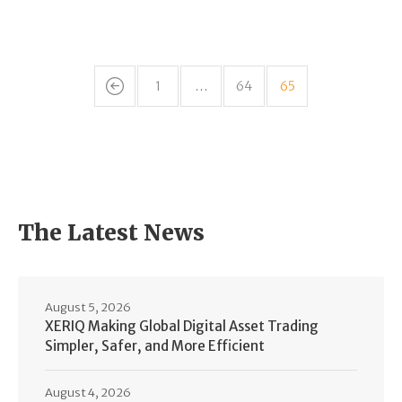
1
…
64
65
The Latest News
August 5, 2026
XERIQ Making Global Digital Asset Trading
Simpler, Safer, and More Efficient
August 4, 2026