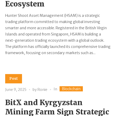
Ecosystem
Hunter Shoot Asset Management (HSAM) is a strategic
trading platform committed to making global investing
smarter and more accessible. Registered in the British Virgin
Islands and operated from Singapore, HSAM is building a
next-generation trading ecosystem with a global outlook.
The platform has officially launched its comprehensive trading
framework, focusing on secondary markets such as...
Post
Blockchain
In
June 9, 2025
by
Ronie
BitX and Kyrgyzstan
Mining Farm Sign Strategic