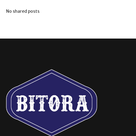
No shared posts