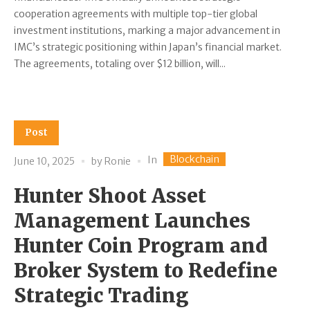
cooperation agreements with multiple top-tier global
investment institutions, marking a major advancement in
IMC’s strategic positioning within Japan’s financial market.
The agreements, totaling over $12 billion, will...
Post
Blockchain
In
June 10, 2025
by
Ronie
Hunter Shoot Asset
Management Launches
Hunter Coin Program and
Broker System to Redefine
Strategic Trading