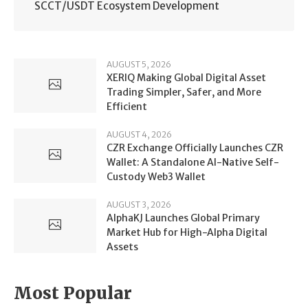
SCCT/USDT Ecosystem Development
AUGUST 5, 2026
XERIQ Making Global Digital Asset
Trading Simpler, Safer, and More
Efficient
AUGUST 4, 2026
CZR Exchange Officially Launches CZR
Wallet: A Standalone AI-Native Self-
Custody Web3 Wallet
AUGUST 3, 2026
AlphaKJ Launches Global Primary
Market Hub for High-Alpha Digital
Assets
Most Popular