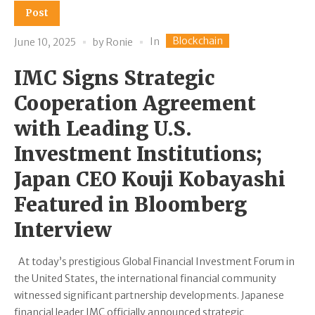
Post
Blockchain
In
June 10, 2025
by
Ronie
IMC Signs Strategic
Cooperation Agreement
with Leading U.S.
Investment Institutions;
Japan CEO Kouji Kobayashi
Featured in Bloomberg
Interview
At today’s prestigious Global Financial Investment Forum in
the United States, the international financial community
witnessed significant partnership developments. Japanese
financial leader IMC officially announced strategic