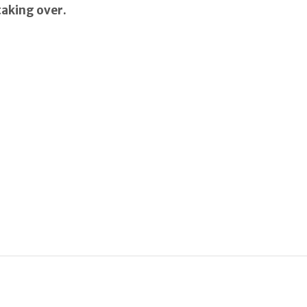
taking over.