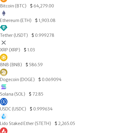
Bitcoin (BTC)
$
64,279.00
Ethereum (ETH)
$
1,903.08
Tether (USDT)
$
0.999278
XRP (XRP)
$
1.03
BNB (BNB)
$
586.59
Dogecoin (DOGE)
$
0.069094
Solana (SOL)
$
72.85
USDC (USDC)
$
0.999634
Lido Staked Ether (STETH)
$
2,265.05