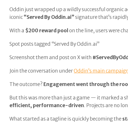
Oddin just wrapped up a wildly successful organic a
iconic
“Served By Oddin.ai”
signature that’s rapid
With a
$200 reward pool
on the line, users were ch
Spot posts tagged “Served By Oddin.ai”
Screenshot them and post on X with
#ServedByOdd
Join the conversation under
Oddin’s main campaign
The outcome?
Engagement went through the roo
But this was more than just a game — it marked a s
efficient, performance-driven
. Projects are no l
What started as a tagline is quickly becoming the
st