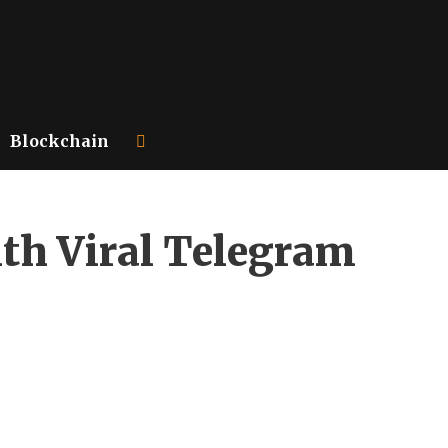
Blockchain
ith Viral Telegram