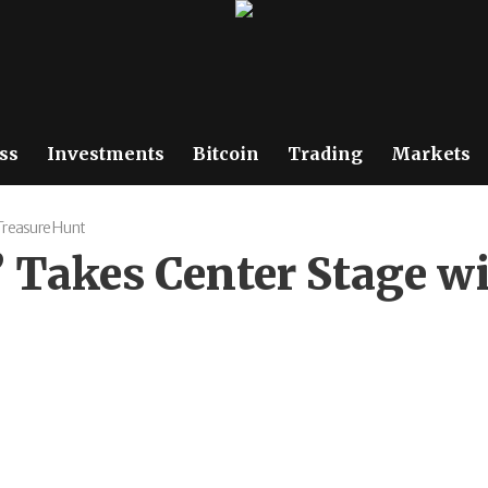
ss
Investments
Bitcoin
Trading
Markets
 Treasure Hunt
 Takes Center Stage w