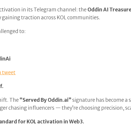
ctivation in its Telegram channel: the
Oddin AI Treasur
ly gaining traction across KOL communities.
allenged to:
inAi
 tweet
f.
hift. The
“Served By Oddin.ai”
signature has become a s
onger chasing influencers — they’re choosing precision, 
andard for KOL activation in Web3.