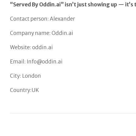
“Served By Oddin.ai” isn’t just showing up — it’s 
Contact person: Alexander
Company name: Oddin.ai
Website: oddin.ai
Email: Info@oddin.ai
City: London
Country:UK