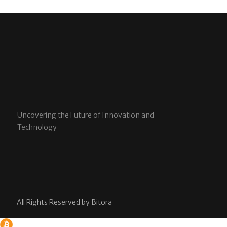
Uncovering the Future of Innovation and
Technology
All Rights Reserved by Bitora