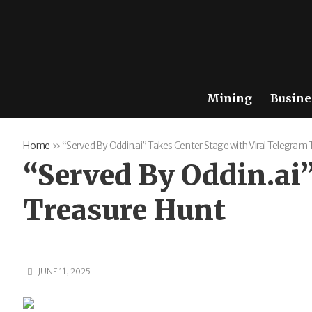
Mining
Busine
Home
»
“Served By Oddin.ai” Takes Center Stage with Viral Telegram
“Served By Oddin.ai”
Treasure Hunt
JUNE 11, 2025