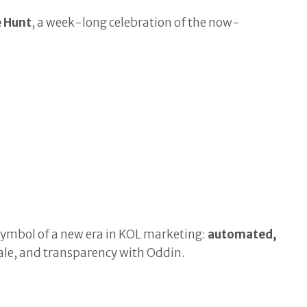
e Hunt
, a week-long celebration of the now-
ymbol of a new era in KOL marketing:
automated,
scale, and transparency with Oddin.