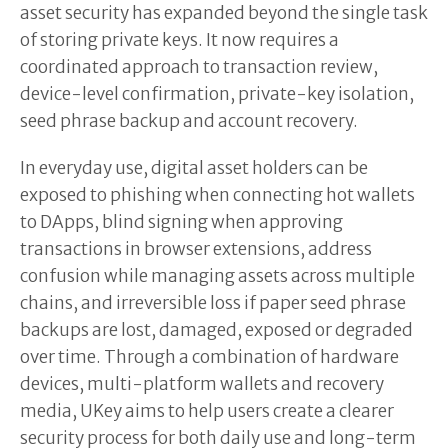
asset security has expanded beyond the single task
of storing private keys. It now requires a
coordinated approach to transaction review,
device-level confirmation, private-key isolation,
seed phrase backup and account recovery.
In everyday use, digital asset holders can be
exposed to phishing when connecting hot wallets
to DApps, blind signing when approving
transactions in browser extensions, address
confusion while managing assets across multiple
chains, and irreversible loss if paper seed phrase
backups are lost, damaged, exposed or degraded
over time. Through a combination of hardware
devices, multi-platform wallets and recovery
media, UKey aims to help users create a clearer
security process for both daily use and long-term