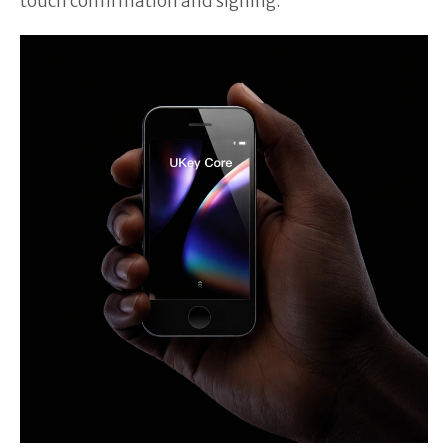
touch confirmation and signing.