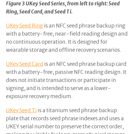
Figure 3 UKey Seed Series, from left to right: Seed
Ring, Seed Card, and Seed Ti.
UKey Seed Ring
is an NFC seed phrase backup ring
with a battery-free, near-field reading design and
no continuous operation. It is designed for
wearable storage and offline recovery scenarios.
UKey Seed Card
is an NFC seed phrase backup card
with a battery-free, passive NFC reading design. It
does not initiate transactions or participate in
signing, and is intended to serve as a lower-
exposure recovery medium.
UKey Seed Ti
is a titanium seed phrase backup
plate that records seed phrase indexes and uses a
UKEY serial number to preserve the correct order,