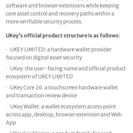
software and browser extensions while keeping
core asset control and recovery paths within a
more verifiable security process.
UKey’s official product structure is as follows:
UKEY LIMITED: a hardware wallet provider
focused on digital asset security
UKey: the user-facing name and official product
ecosystem of UKEY LIMITED
UKey Core 26: a touchscreen hardware wallet
and transaction review device
UKey Wallet: a wallet ecosystem access point
across app, desktop, browser extension and Web
App