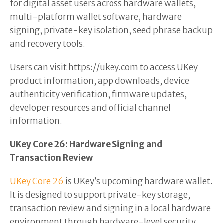
for digital asset users across hardware wallets,
multi-platform wallet software, hardware
signing, private-key isolation, seed phrase backup
and recovery tools.
Users can visit https://ukey.com to access UKey
product information, app downloads, device
authenticity verification, firmware updates,
developer resources and official channel
information.
UKey Core 26: Hardware Signing and
Transaction Review
UKey Core 26
is UKey’s upcoming hardware wallet.
It is designed to support private-key storage,
transaction review and signing in a local hardware
environment through hardware-level security