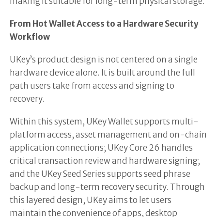
making it suitable for long-term physical storage.
From Hot Wallet Access to a Hardware Security
Workflow
UKey’s product design is not centered on a single
hardware device alone. It is built around the full
path users take from access and signing to
recovery.
Within this system, UKey Wallet supports multi-
platform access, asset management and on-chain
application connections; UKey Core 26 handles
critical transaction review and hardware signing;
and the UKey Seed Series supports seed phrase
backup and long-term recovery security. Through
this layered design, UKey aims to let users
maintain the convenience of apps, desktop