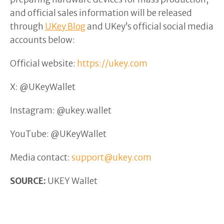
and official sales information will be released
through
UKey Blog
and UKey’s official social media
accounts below:
Official website:
https://ukey.com
X: @UKeyWallet
Instagram: @ukey.wallet
YouTube: @UKeyWallet
Media contact:
support@ukey.com
SOURCE:
UKEY Wallet