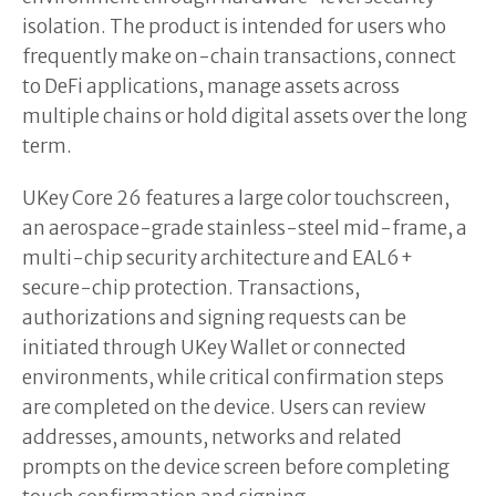
isolation. The product is intended for users who
frequently make on-chain transactions, connect
to DeFi applications, manage assets across
multiple chains or hold digital assets over the long
term.
UKey Core 26 features a large color touchscreen,
an aerospace-grade stainless-steel mid-frame, a
multi-chip security architecture and EAL6+
secure-chip protection. Transactions,
authorizations and signing requests can be
initiated through UKey Wallet or connected
environments, while critical confirmation steps
are completed on the device. Users can review
addresses, amounts, networks and related
prompts on the device screen before completing