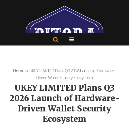
Home
»
UKEY LIMITED Plans Q3 2026 Launch of Hardware-
Driven Wallet Security Ecosystem
UKEY LIMITED Plans Q3
2026 Launch of Hardware-
Driven Wallet Security
Ecosystem