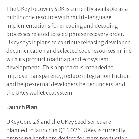
The UKey Recovery SDK is currently available as a
public code resource with multi-language
implementations for encoding and decoding
processes related to seed phrase recovery order.
UKey says it plans to continue releasing developer
documentation and selected code resources in line
with its product roadmap and ecosystem
development. This approach is intended to
improve transparency, reduce integration friction
and help external developers better understand
the UKey wallet ecosystem.
Launch Plan
UKey Core 26 and the UKey Seed Series are
planned to launch in Q3 2026. UKey is currently
preparing hardware devices for mass production,