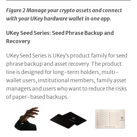
Figure 2 Manage your crypto assets and connect
with your UKey hardware wallet in one app.
UKey Seed Series: Seed Phrase Backup and
Recovery
UKey Seed Series is UKey’s product family for seed
phrase backup and asset recovery. The product
line is designed for long-term holders, multi-
wallet users, institutional members, family asset
managers and users who want to reduce the risks
of paper-based backups.