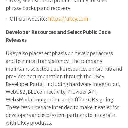
UKey Seed Series: a product family for seed
phrase backup and recovery
Official website:
https://ukey.com
Developer Resources and Select Public Code
Releases
UKey also places emphasis on developer access
and technical transparency. The company
maintains selected public resources on GitHub and
provides documentation through the UKey
Developer Portal, including hardware integration,
WebUSB, BLE connectivity, Provider API,
Web3Modal integration and offline QR signing.
These resources are intended to make it easier for
developers and ecosystem partners to integrate
with UKey products.