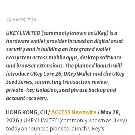
MAY 29, 2026
UKEY LIMITED (commonly known as UKey) is a
hardware wallet provider focused on digital asset
security and is building an integrated wallet
ecosystem across mobile apps, desktop software
and browser extensions. The planned launch will
introduce UKey Core 26, UKey Wallet and the UKey
Seed Series, connecting transaction review,
private-key isolation, seed phrase backup and
account recovery.
HONG KONG, CH /
ACCESS Newswire
/ May 28,
2026 /
UKEY LIMITED (commonly known as UKey)
today announced plans to launch UKey’s