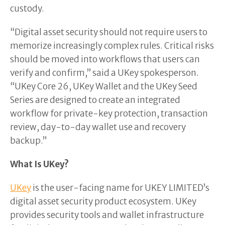
custody.
“Digital asset security should not require users to
memorize increasingly complex rules. Critical risks
should be moved into workflows that users can
verify and confirm,” said a UKey spokesperson.
“UKey Core 26, UKey Wallet and the UKey Seed
Series are designed to create an integrated
workflow for private-key protection, transaction
review, day-to-day wallet use and recovery
backup.”
What Is UKey?
UKey
is the user-facing name for UKEY LIMITED’s
digital asset security product ecosystem. UKey
provides security tools and wallet infrastructure