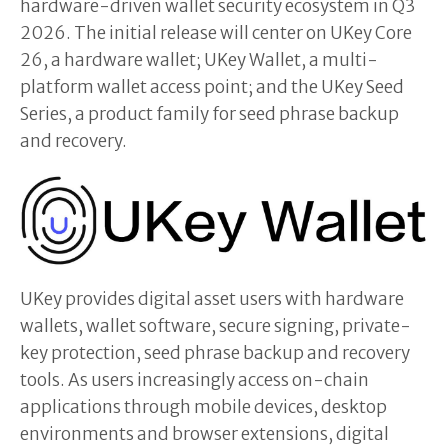
hardware-driven wallet security ecosystem in Q3
2026. The initial release will center on UKey Core
26, a hardware wallet; UKey Wallet, a multi-
platform wallet access point; and the UKey Seed
Series, a product family for seed phrase backup
and recovery.
UKey provides digital asset users with hardware
wallets, wallet software, secure signing, private-
key protection, seed phrase backup and recovery
tools. As users increasingly access on-chain
applications through mobile devices, desktop
environments and browser extensions, digital