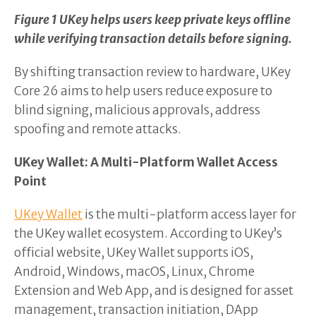
Figure 1 UKey helps users keep private keys offline
while verifying transaction details before signing.
By shifting transaction review to hardware, UKey
Core 26 aims to help users reduce exposure to
blind signing, malicious approvals, address
spoofing and remote attacks.
UKey Wallet: A Multi-Platform Wallet Access
Point
UKey Wallet
is the multi-platform access layer for
the UKey wallet ecosystem. According to UKey’s
official website, UKey Wallet supports iOS,
Android, Windows, macOS, Linux, Chrome
Extension and Web App, and is designed for asset
management, transaction initiation, DApp