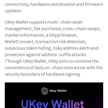
connectivity, hardware coordination and firmware
updates.
UKey Wallet supports multi-chain asset
management, fiat purchases, cross-chain swaps,
market information, a DApp browser,
WalletConnect, transaction risk detection,
suspicious token hiding, risky address alerts and
protection against address-suffix attacks.
Through UKey Wallet, UKey aims to combine the
convenience of daily on-chain interaction with the
security boundary of hardware signing.