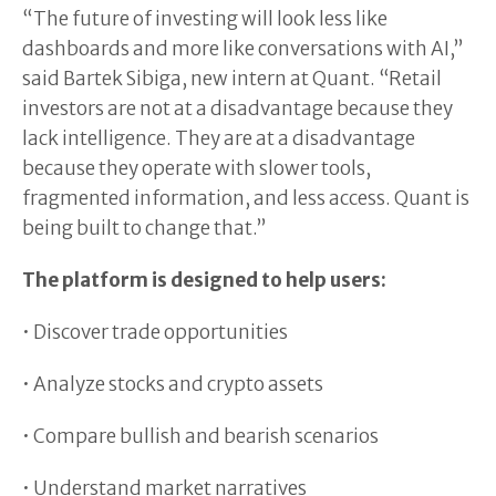
“The future of investing will look less like
dashboards and more like conversations with AI,”
said Bartek Sibiga, new intern at Quant. “Retail
investors are not at a disadvantage because they
lack intelligence. They are at a disadvantage
because they operate with slower tools,
fragmented information, and less access. Quant is
being built to change that.”
The platform is designed to help users:
• Discover trade opportunities
• Analyze stocks and crypto assets
• Compare bullish and bearish scenarios
• Understand market narratives