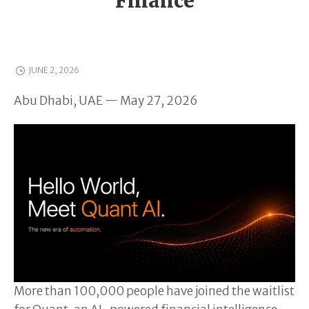
Finance
JUNE 2, 2026
Abu Dhabi, UAE — May 27, 2026
More than 100,000 people have joined the waitlist