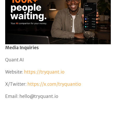
Media Inquiries
Quant AI
Website:
https://tryquant.io
X/Twitter:
https://x.com/tryquantio
Email: hello@tryquant.io