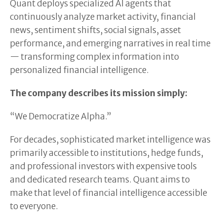
Quant deploys specialized AI agents that
continuously analyze market activity, financial
news, sentiment shifts, social signals, asset
performance, and emerging narratives in real time
— transforming complex information into
personalized financial intelligence.
The company describes its mission simply:
“We Democratize Alpha.”
For decades, sophisticated market intelligence was
primarily accessible to institutions, hedge funds,
and professional investors with expensive tools
and dedicated research teams. Quant aims to
make that level of financial intelligence accessible
to everyone.