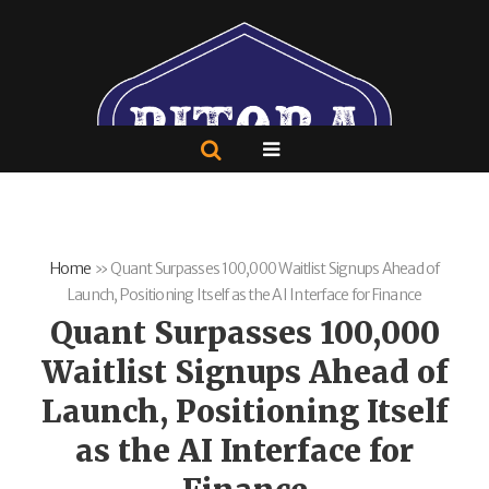
Home
»
Quant Surpasses 100,000 Waitlist Signups Ahead of
Launch, Positioning Itself as the AI Interface for Finance
Quant Surpasses 100,000
Waitlist Signups Ahead of
Launch, Positioning Itself
as the AI Interface for