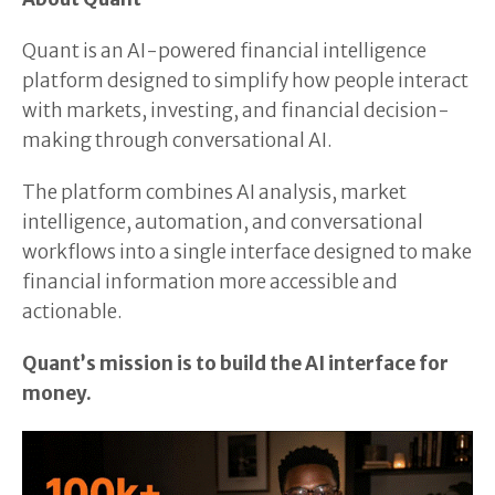
Quant is an AI-powered financial intelligence
platform designed to simplify how people interact
with markets, investing, and financial decision-
making through conversational AI.
The platform combines AI analysis, market
intelligence, automation, and conversational
workflows into a single interface designed to make
financial information more accessible and
actionable.
Quant’s mission is to build the AI interface for
money.