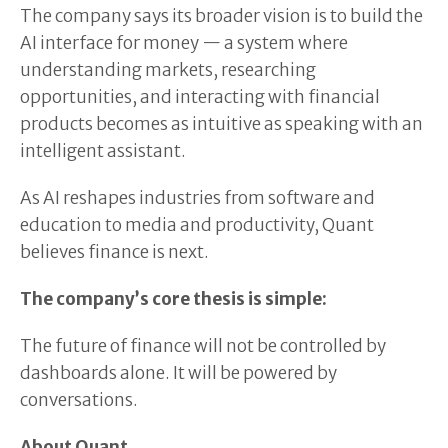
The company says its broader vision is to build the
AI interface for money — a system where
understanding markets, researching
opportunities, and interacting with financial
products becomes as intuitive as speaking with an
intelligent assistant.
As AI reshapes industries from software and
education to media and productivity, Quant
believes finance is next.
The company’s core thesis is simple:
The future of finance will not be controlled by
dashboards alone. It will be powered by
conversations.
About Quant