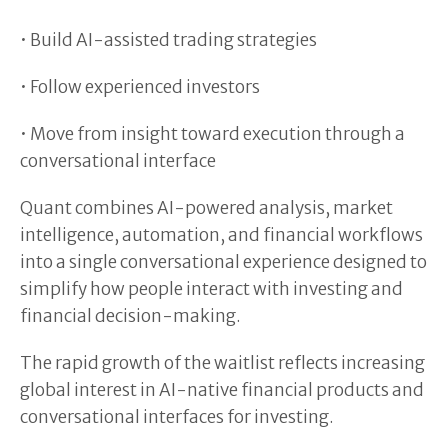
• Build AI-assisted trading strategies
• Follow experienced investors
• Move from insight toward execution through a
conversational interface
Quant combines AI-powered analysis, market
intelligence, automation, and financial workflows
into a single conversational experience designed to
simplify how people interact with investing and
financial decision-making.
The rapid growth of the waitlist reflects increasing
global interest in AI-native financial products and
conversational interfaces for investing.