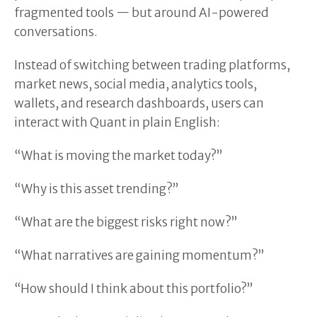
fragmented tools — but around AI-powered
conversations.
Instead of switching between trading platforms,
market news, social media, analytics tools,
wallets, and research dashboards, users can
interact with Quant in plain English:
“What is moving the market today?”
“Why is this asset trending?”
“What are the biggest risks right now?”
“What narratives are gaining momentum?”
“How should I think about this portfolio?”