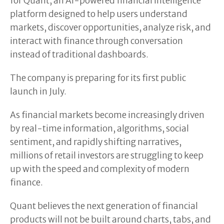
for Quant, an AI-powered financial intelligence
platform designed to help users understand
markets, discover opportunities, analyze risk, and
interact with finance through conversation
instead of traditional dashboards.
The company is preparing for its first public
launch in July.
As financial markets become increasingly driven
by real-time information, algorithms, social
sentiment, and rapidly shifting narratives,
millions of retail investors are struggling to keep
up with the speed and complexity of modern
finance.
Quant believes the next generation of financial
products will not be built around charts, tabs, and