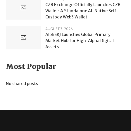
CZR Exchange Officially Launches CZR
Wallet: A Standalone AI-Native Self-
Custody Web3 Wallet
AUGUST 3, 2026
AlphaKJ Launches Global Primary
Market Hub for High-Alpha Digital
Assets
Most Popular
No shared posts