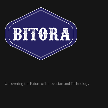
Uncovering the Future of Innovation and Technology