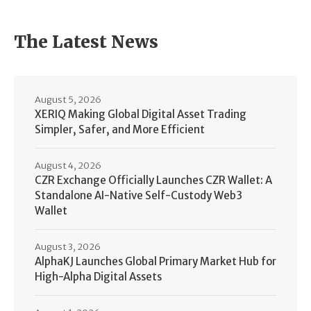
The Latest News
August 5, 2026
XERIQ Making Global Digital Asset Trading
Simpler, Safer, and More Efficient
August 4, 2026
CZR Exchange Officially Launches CZR Wallet: A
Standalone AI-Native Self-Custody Web3
Wallet
August 3, 2026
AlphaKJ Launches Global Primary Market Hub for
High-Alpha Digital Assets