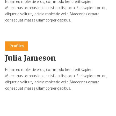
Etiam eu molestie eros, commodo hendrerit sapien.
Maecenas tempus leo ac nisi iaculis porta. Sed sapien tortor,
aliquet a velit ut, lacinia molestie velit. Maecenas ornare
consequat massa ullamcorper dapibus.
Profiles
Julia Jameson
Etiam eu molestie eros, commodo hendrerit sapien.
Maecenas tempus leo ac nisi iaculis porta. Sed sapien tortor,
aliquet a velit ut, lacinia molestie velit. Maecenas ornare
consequat massa ullamcorper dapibus.