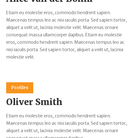
Etiam eu molestie eros, commodo hendrerit sapien.
Maecenas tempus leo ac nisi iaculis porta. Sed sapien tortor,
aliquet a velit ut, lacinia molestie velit. Maecenas ornare
consequat massa ullamcorper dapibus. Etiam eu molestie
eros, commodo hendrerit sapien. Maecenas tempus leo ac
nisi iaculis porta. Sed sapien tortor, aliquet a velit ut, lacinia
molestie velit.
Profiles
Oliver Smith
Etiam eu molestie eros, commodo hendrerit sapien.
Maecenas tempus leo ac nisi iaculis porta. Sed sapien tortor,
aliquet a velit ut, lacinia molestie velit. Maecenas ornare