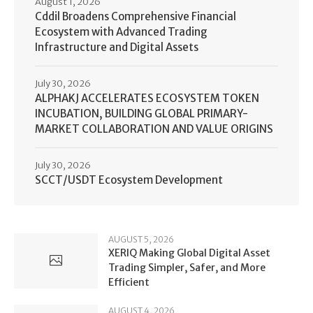
August 1, 2026
Cddil Broadens Comprehensive Financial
Ecosystem with Advanced Trading
Infrastructure and Digital Assets
July 30, 2026
ALPHAKJ ACCELERATES ECOSYSTEM TOKEN
INCUBATION, BUILDING GLOBAL PRIMARY-
MARKET COLLABORATION AND VALUE ORIGINS
July 30, 2026
SCCT/USDT Ecosystem Development
AUGUST 5, 2026
XERIQ Making Global Digital Asset
Trading Simpler, Safer, and More
Efficient
AUGUST 4, 2026