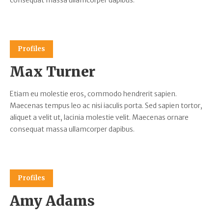
consequat massa ullamcorper dapibus.
Profiles
Max Turner
Etiam eu molestie eros, commodo hendrerit sapien.
Maecenas tempus leo ac nisi iaculis porta. Sed sapien tortor,
aliquet a velit ut, lacinia molestie velit. Maecenas ornare
consequat massa ullamcorper dapibus.
Profiles
Amy Adams