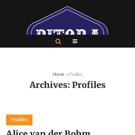
Home
»
Profiles
Archives:
Profiles
Profiles
Alice van der Bohm