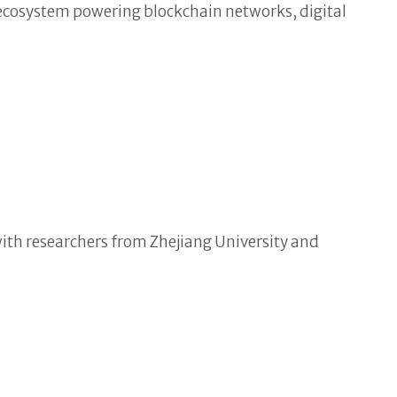
 ecosystem powering blockchain networks, digital
ith researchers from Zhejiang University and