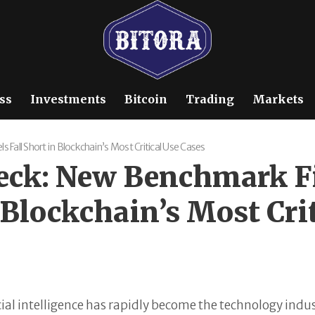
ss
Investments
Bitcoin
Trading
Markets
Fall Short in Blockchain’s Most Critical Use Cases
heck: New Benchmark 
 Blockchain’s Most Cri
cial intelligence has rapidly become the technology indu