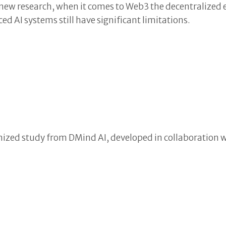
o new research, when it comes to Web3 the decentralized
d AI systems still have significant limitations.
nized study from DMind AI, developed in collaboration w