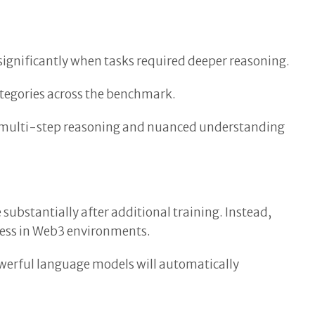
ignificantly when tasks required deeper reasoning.
ategories across the benchmark.
g multi-step reasoning and nuanced understanding
ubstantially after additional training. Instead,
cess in Web3 environments.
owerful language models will automatically