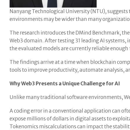
Nanyang Technological University (NTU), suggests t
environments may be wider than many organization
The research introduces the DMind Benchmark, the f
Web3 domain. After testing 31 leading AI systems, 
the evaluated models are currently reliable enough
The findings arrive at a time when blockchain comp
tools to improve productivity, automate analysis, a
Why Web3 Presents a Unique Challenge for AI
Unlike many traditional software environments, We
A coding error in a conventional application can oft
expose millions of dollars in digital assets to expl
Tokenomics miscalculations can impact the stabilit