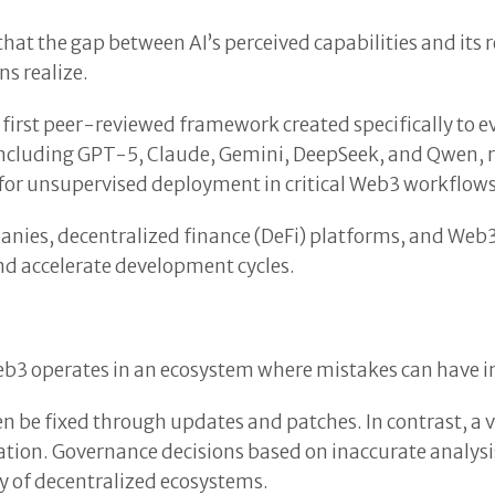
hat the gap between AI’s perceived capabilities and its
s realize.
irst peer-reviewed framework created specifically to e
including GPT-5, Claude, Gemini, DeepSeek, and Qwen, re
 for unsupervised deployment in critical Web3 workflows
anies, decentralized finance (DeFi) platforms, and Web
nd accelerate development cycles.
b3 operates in an ecosystem where mistakes can have i
en be fixed through updates and patches. In contrast, a 
oitation. Governance decisions based on inaccurate analy
y of decentralized ecosystems.