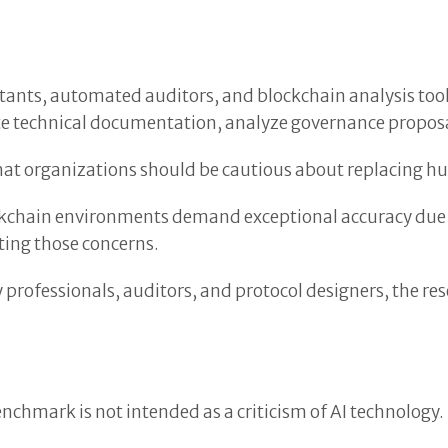
istants, automated auditors, and blockchain analysis t
te technical documentation, analyze governance proposal
t organizations should be cautious about replacing hu
ckchain environments demand exceptional accuracy due t
ting those concerns.
y professionals, auditors, and protocol designers, the r
.
nchmark is not intended as a criticism of AI technology.