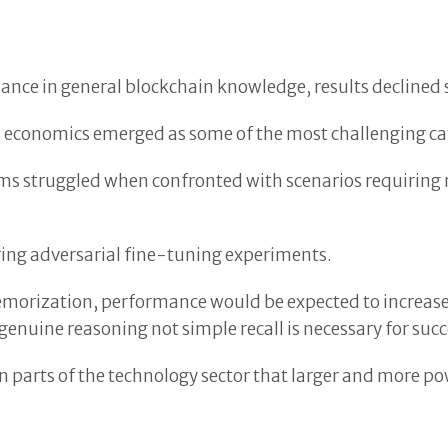
ce in general blockchain knowledge, results declined s
ken economics emerged as some of the most challenging c
ms struggled when confronted with scenarios requirin
ng adversarial fine-tuning experiments.
orization, performance would be expected to increase s
nuine reasoning not simple recall is necessary for suc
 parts of the technology sector that larger and more p