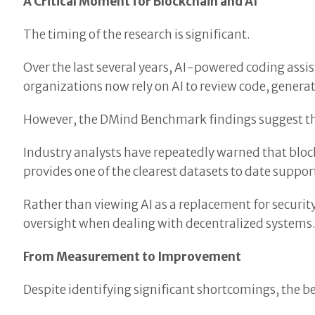
A Critical Moment for Blockchain and AI
The timing of the research is significant.
Over the last several years, AI-powered coding ass
organizations now rely on AI to review code, genera
However, the DMind Benchmark findings suggest tha
Industry analysts have repeatedly warned that blo
provides one of the clearest datasets to date suppor
Rather than viewing AI as a replacement for securit
oversight when dealing with decentralized systems
From Measurement to Improvement
Despite identifying significant shortcomings, the be