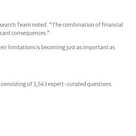
esearch Team noted. “The combination of financial
ficant consequences.”
 limitations is becoming just as important as
 consisting of 3,543 expert-curated questions