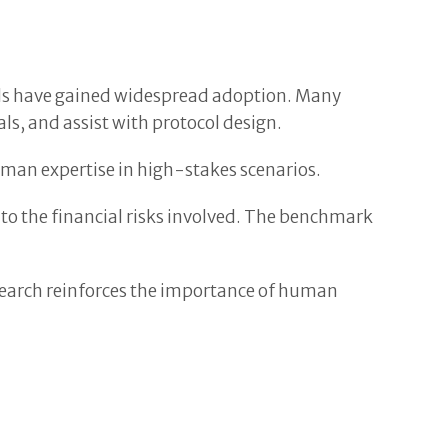
ools have gained widespread adoption. Many
s, and assist with protocol design.
man expertise in high-stakes scenarios.
o the financial risks involved. The benchmark
esearch reinforces the importance of human