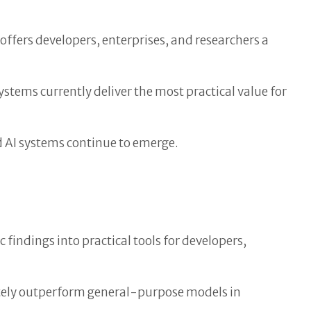
ffers developers, enterprises, and researchers a
tems currently deliver the most practical value for
d AI systems continue to emerge.
 findings into practical tools for developers,
mately outperform general-purpose models in