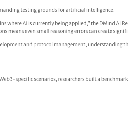
anding testing grounds for artificial intelligence.
s where AI is currently being applied,” the DMind AI R
ions means even small reasoning errors can create signi
elopment and protocol management, understanding their
 Web3-specific scenarios, researchers built a benchmark