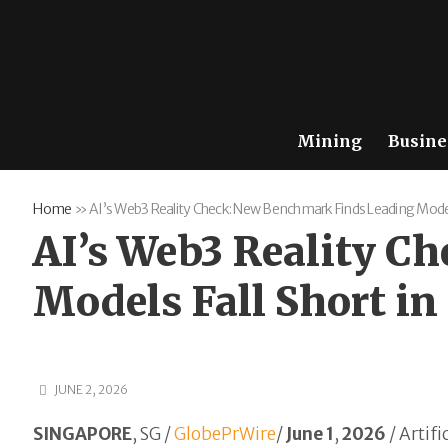
Mining
Busine
Home
»
AI’s Web3 Reality Check: New Benchmark Finds Leading Models 
AI’s Web3 Reality C
Models Fall Short in
JUNE 2, 2026
SINGAPORE
, SG /
GlobePrWire
/
June 1
,
2026
/
Artifi