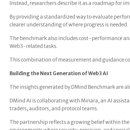
Instead, researchers describe it as a roadmap for 
By providing a standardized way to evaluate perfor
clearer understanding of where progress is needed.
The benchmark also includes cost-performance analys
Web3-related tasks.
This combination of measurement and guidance could
Building the Next Generation of Web3 AI
The insights generated by DMind Benchmark are alr
DMind AI is collaborating with Minara, an AI assistan
traders, auditors, and protocol teams.
The partnership reflects a growing belief within t