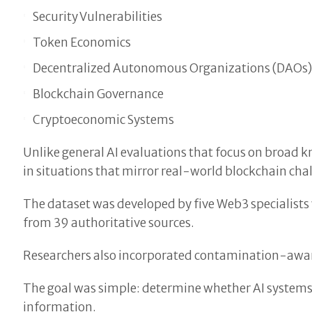
Security Vulnerabilities
Token Economics
Decentralized Autonomous Organizations (DAOs
Blockchain Governance
Cryptoeconomic Systems
Unlike general AI evaluations that focus on broad
in situations that mirror real-world blockchain cha
The dataset was developed by five Web3 specialists 
from 39 authoritative sources.
Researchers also incorporated contamination-aware
The goal was simple: determine whether AI systems
information.