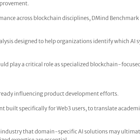
improvement.
mance across blockchain disciplines, DMind Benchmark o
is designed to help organizations identify which AI sys
 play a critical role as specialized blockchain-focuse
eady influencing product development efforts.
t built specifically for Web3 users, to translate academic
he industry that domain-specific AI solutions may ulti