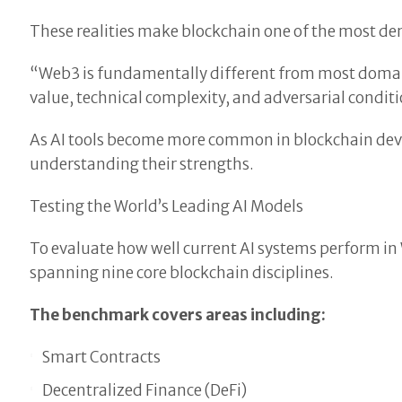
These realities make blockchain one of the most dem
“Web3 is fundamentally different from most domain
value, technical complexity, and adversarial condit
As AI tools become more common in blockchain dev
understanding their strengths.
Testing the World’s Leading AI Models
To evaluate how well current AI systems perform in
spanning nine core blockchain disciplines.
The benchmark covers areas including:
Smart Contracts
Decentralized Finance (DeFi)