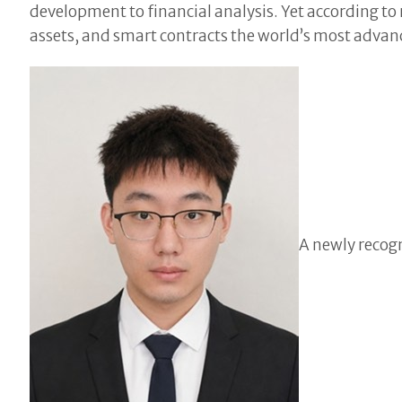
development to financial analysis. Yet according t
assets, and smart contracts the world’s most advance
A newly recog