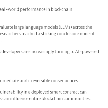
 real-world performance in blockchain
valuate large language models (LLMs) across the
searchers reached a striking conclusion: none of
.
3 developers are increasingly turning to AI-powered
mmediate and irreversible consequences.
vulnerability in a deployed smart contract can
sis can influence entire blockchain communities.