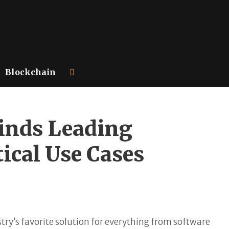
Blockchain
Finds Leading
tical Use Cases
stry’s favorite solution for everything from software