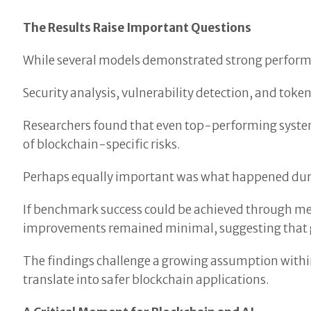
The Results Raise Important Questions
While several models demonstrated strong performan
Security analysis, vulnerability detection, and to
Researchers found that even top-performing syste
of blockchain-specific risks.
Perhaps equally important was what happened duri
If benchmark success could be achieved through mem
improvements remained minimal, suggesting that ge
The findings challenge a growing assumption within
translate into safer blockchain applications.