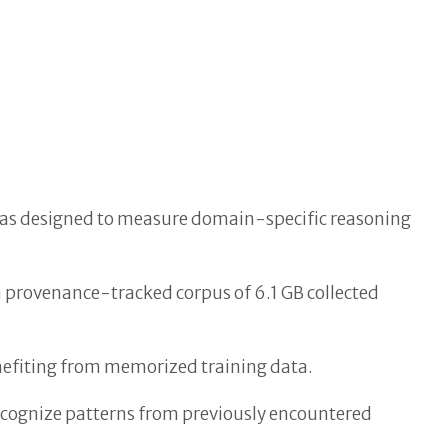
 was designed to measure domain-specific reasoning
a provenance-tracked corpus of 6.1 GB collected
nefiting from memorized training data.
ecognize patterns from previously encountered