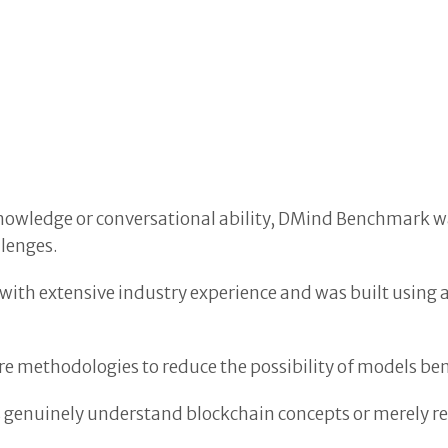
)
 knowledge or conversational ability, DMind Benchmark
llenges.
with extensive industry experience and was built using 
 methodologies to reduce the possibility of models be
 genuinely understand blockchain concepts or merely r